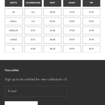
Newsletter
Sign up to be notified for new collections <3