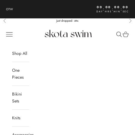
Skip to content
00
00
00
00
:
:
:
OTW
DAY
HRS
MIN
SEC
Just dropped: otw.
Previous
Nex
Skota Swim
Open navigation menu
Open sear
Open c
Shop All
One
Pieces
Bikini
Sets
Knits
Accessories