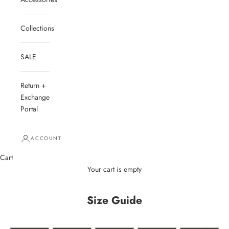
Collections
SALE
Return +
Exchange
Portal
ACCOUNT
Cart
Your cart is empty
Size Guide